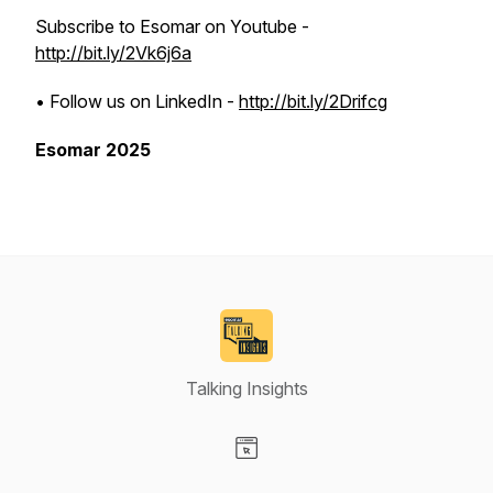
Subscribe to Esomar on Youtube -
http://bit.ly/2Vk6j6a
• Follow us on LinkedIn -
http://bit.ly/2Drifcg
Esomar 2025
Talking Insights
Visit our Website page