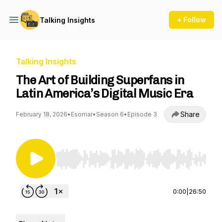
+ Follow
Talking Insights
Talking Insights
The Art of Building Superfans in
Latin America’s Digital Music Era
Share
February 18, 2026
•
Esomar
•
Season 6
•
Episode 3
Use Left/Right to seek, Home/End to jump to st
0:00
|
26:50