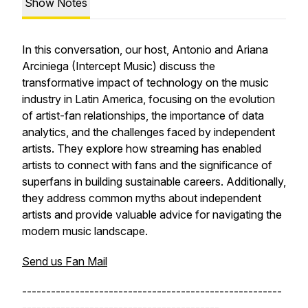
Show Notes
In this conversation, our host, Antonio and Ariana
Arciniega (Intercept Music) discuss the
transformative impact of technology on the music
industry in Latin America, focusing on the evolution
of artist-fan relationships, the importance of data
analytics, and the challenges faced by independent
artists. They explore how streaming has enabled
artists to connect with fans and the significance of
superfans in building sustainable careers. Additionally,
they address common myths about independent
artists and provide valuable advice for navigating the
modern music landscape.
Send us Fan Mail
------------------------------------------------------