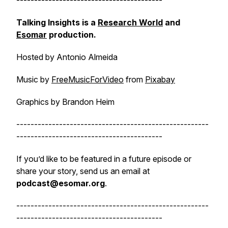
-----------------------------------------
Talking Insights is a
Research World
and
Esomar
production.
Hosted by Antonio Almeida
Music by
FreeMusicForVideo
from
Pixabay
Graphics by Brandon Heim
------------------------------------------------------
-----------------------------------------
If you’d like to be featured in a future episode or
share your story, send us an email at
podcast@esomar.org
.
------------------------------------------------------
-----------------------------------------