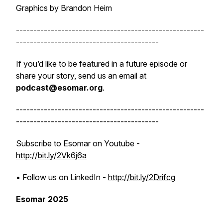
Graphics by Brandon Heim
------------------------------------------------------
-----------------------------------------
If you’d like to be featured in a future episode or
share your story, send us an email at
podcast@esomar.org
.
------------------------------------------------------
-----------------------------------------
Subscribe to Esomar on Youtube -
http://bit.ly/2Vk6j6a
• Follow us on LinkedIn -
http://bit.ly/2Drifcg
Esomar 2025