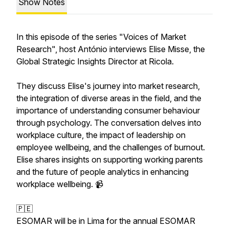
Show Notes
In this episode of the series "Voices of Market
Research", host António interviews Elise Misse, the
Global Strategic Insights Director at Ricola.
They discuss Elise's journey into market research,
the integration of diverse areas in the field, and the
importance of understanding consumer behaviour
through psychology. The conversation delves into
workplace culture, the impact of leadership on
employee wellbeing, and the challenges of burnout.
Elise shares insights on supporting working parents
and the future of people analytics in enhancing
workplace wellbeing. 📹
🇵🇪
ESOMAR will be in Lima for the annual ESOMAR