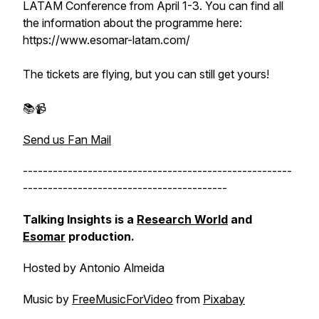
LATAM Conference from April 1-3. You can find all
the information about the programme here:
https://www.esomar-latam.com/
The tickets are flying, but you can still get yours!
📚📹
Send us Fan Mail
------------------------------------------------------
-----------------------------------------
Talking Insights is a
Research World
and
Esomar
production.
Hosted by Antonio Almeida
Music by
FreeMusicForVideo
from
Pixabay