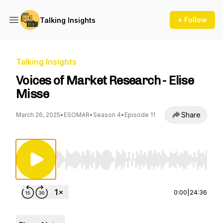
+ Follow
Talking Insights
Talking Insights
Voices of Market Research - Elise
Misse
Share
March 26, 2025
•
ESOMAR
•
Season 4
•
Episode 11
Use Left/Right to seek, Home/End to jump to st
0:00
|
24:36