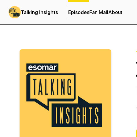
Talking Insights
Episodes
Fan Mail
About