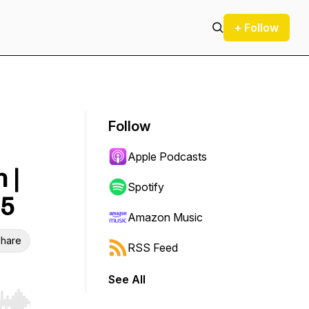
+ Follow
Follow
Apple Podcasts
 |
Spotify
25
Amazon Music
hare
RSS Feed
See All