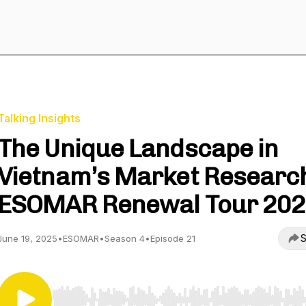
Talking Insights
The Unique Landscape in
Vietnam’s Market Research
ESOMAR Renewal Tour 20
S
June 19, 2025
•
ESOMAR
•
Season 4
•
Episode 21