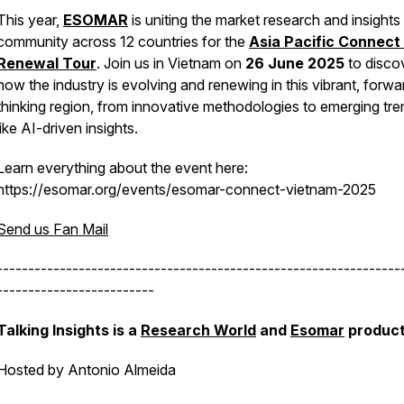
This year,
ESOMAR
is uniting the market research and insights
community across 12 countries for the
Asia Pacific Connect
Renewal Tour
. Join us in Vietnam on
26 June 2025
to disco
how the industry is evolving and renewing in this vibrant, forwa
thinking region, from innovative methodologies to emerging tr
like AI-driven insights.
Learn everything about the event here:
https://esomar.org/events/esomar-connect-vietnam-2025
Send us Fan Mail
----------------------------------------------------------------
-------------------------
Talking Insights is a
Research World
and
Esomar
product
Hosted by Antonio Almeida