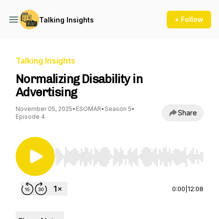
+ Follow
Talking Insights
Talking Insights
Normalizing Disability in
Advertising
November 05, 2025
•
ESOMAR
•
Season 5
•
Share
Episode 4
Use Left/Right to seek, Home/End to jump to st
0:00
|
12:08