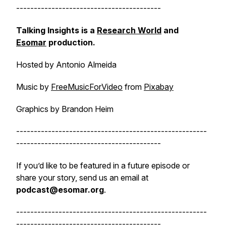
-----------------------------------------
Talking Insights is a
Research World
and
Esomar
production.
Hosted by Antonio Almeida
Music by
FreeMusicForVideo
from
Pixabay
Graphics by Brandon Heim
------------------------------------------------------
-----------------------------------------
If you’d like to be featured in a future episode or
share your story, send us an email at
podcast@esomar.org
.
------------------------------------------------------
-----------------------------------------