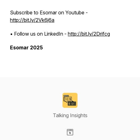
Subscribe to Esomar on Youtube -
http://bit.ly/2Vk6j6a
• Follow us on LinkedIn -
http://bit.ly/2Drifcg
Esomar 2025
Talking Insights
Visit our Website page