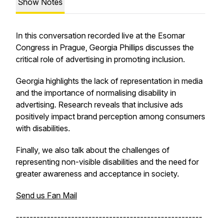
Show Notes
In this conversation recorded live at the Esomar
Congress in Prague, Georgia Phillips discusses the
critical role of advertising in promoting inclusion.
Georgia highlights the lack of representation in media
and the importance of normalising disability in
advertising. Research reveals that inclusive ads
positively impact brand perception among consumers
with disabilities.
Finally, we also talk about the challenges of
representing non-visible disabilities and the need for
greater awareness and acceptance in society.
Send us Fan Mail
------------------------------------------------------