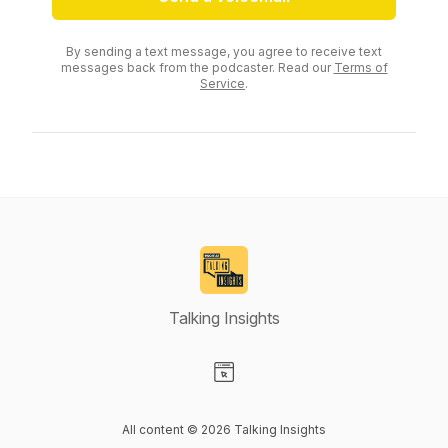
By sending a text message, you agree to receive text
messages back from the podcaster. Read our
Terms of
Service
.
Talking Insights
Visit our Website page
All content © 2026 Talking Insights