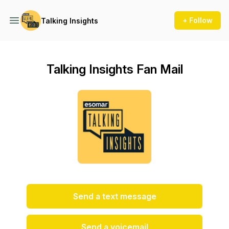
+ Follow
Talking Insights
Talking Insights Fan Mail
Send a text message
Send a voicemail