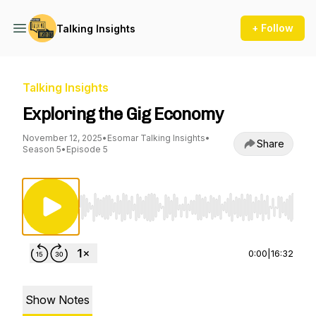
+ Follow
Talking Insights
Talking Insights
Exploring the Gig Economy
November 12, 2025
•
Esomar Talking Insights
•
Share
Season 5
•
Episode 5
Use Left/Right to seek, Home/End to jump to st
0:00
|
16:32
Show Notes