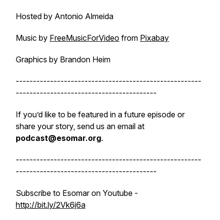
Hosted by Antonio Almeida
Music by
FreeMusicForVideo
from
Pixabay
Graphics by Brandon Heim
------------------------------------------------------
-----------------------------------------
If you’d like to be featured in a future episode or
share your story, send us an email at
podcast@esomar.org
.
------------------------------------------------------
-----------------------------------------
Subscribe to Esomar on Youtube -
http://bit.ly/2Vk6j6a