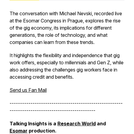
The conversation with Michael Nevski, recorded live
at the Esomar Congress in Prague, explores the rise
of the gig economy, its implications for different
generations, the role of technology, and what
companies can learn from these trends.
It highlights the flexibility and independence that gig
work offers, especially to millennials and Gen Z, while
also addressing the challenges gig workers face in
accessing credit and benefits.
Send us Fan Mail
------------------------------------------------------
-----------------------------------------
Talking Insights is a
Research World
and
Esomar
production.