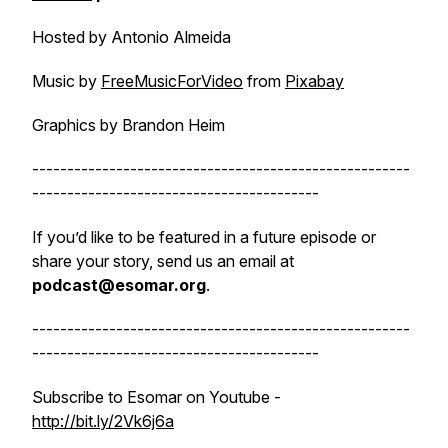
Hosted by Antonio Almeida
Music by
FreeMusicForVideo
from
Pixabay
Graphics by Brandon Heim
------------------------------------------------------
-----------------------------------------
If you’d like to be featured in a future episode or
share your story, send us an email at
podcast@esomar.org
.
------------------------------------------------------
-----------------------------------------
Subscribe to Esomar on Youtube -
http://bit.ly/2Vk6j6a