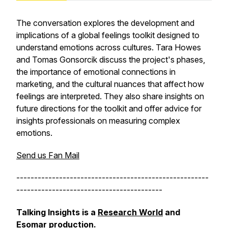
The conversation explores the development and
implications of a global feelings toolkit designed to
understand emotions across cultures. Tara Howes
and Tomas Gonsorcik discuss the project's phases,
the importance of emotional connections in
marketing, and the cultural nuances that affect how
feelings are interpreted. They also share insights on
future directions for the toolkit and offer advice for
insights professionals on measuring complex
emotions.
Send us Fan Mail
------------------------------------------------------
-----------------------------------------
Talking Insights is a
Research World
and
Esomar
production.