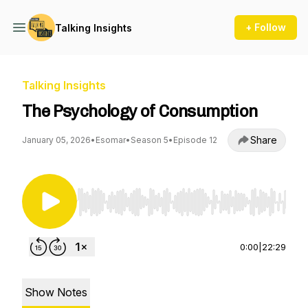
+ Follow
Talking Insights
Talking Insights
The Psychology of Consumption
Share
January 05, 2026
•
Esomar
•
Season 5
•
Episode 12
Use Left/Right to seek, Home/End to jump to st
0:00
|
22:29
Show Notes