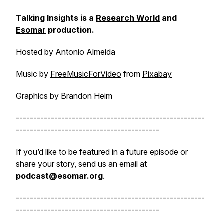
Talking Insights is a
Research World
and
Esomar
production.
Hosted by Antonio Almeida
Music by
FreeMusicForVideo
from
Pixabay
Graphics by Brandon Heim
------------------------------------------------------
-----------------------------------------
If you’d like to be featured in a future episode or
share your story, send us an email at
podcast@esomar.org
.
------------------------------------------------------
-----------------------------------------