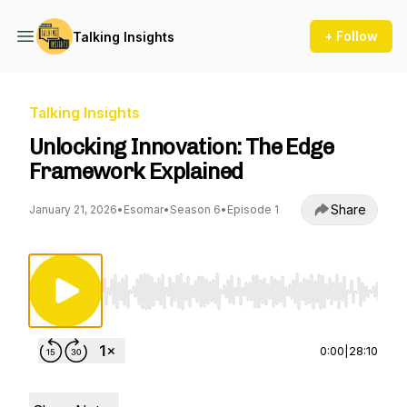
+ Follow
Talking Insights
Talking Insights
Unlocking Innovation: The Edge
Framework Explained
Share
January 21, 2026
•
Esomar
•
Season 6
•
Episode 1
Use Left/Right to seek, Home/End to jump to st
0:00
|
28:10