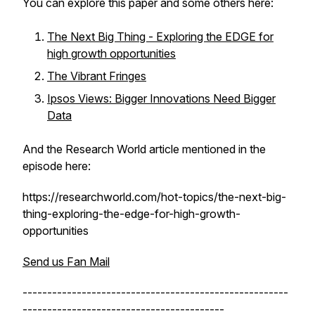
You can explore this paper and some others here:
The Next Big Thing - Exploring the EDGE for
high growth opportunities
The Vibrant Fringes
Ipsos Views: Bigger Innovations Need Bigger
Data
And the Research World article mentioned in the
episode here:
https://researchworld.com/hot-topics/the-next-big-
thing-exploring-the-edge-for-high-growth-
opportunities
Send us Fan Mail
------------------------------------------------------
-----------------------------------------