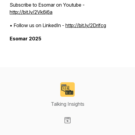
Subscribe to Esomar on Youtube -
http://bit.ly/2Vk6j6a
• Follow us on LinkedIn -
http://bit.ly/2Drifcg
Esomar 2025
Talking Insights
Visit our Website page