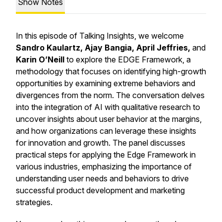
Show Notes
In this episode of Talking Insights, we welcome
Sandro Kaulartz, Ajay Bangia, April Jeffries,
and
Karin O’Neill
to explore the EDGE Framework, a
methodology that focuses on identifying high-growth
opportunities by examining extreme behaviors and
divergences from the norm. The conversation delves
into the integration of AI with qualitative research to
uncover insights about user behavior at the margins,
and how organizations can leverage these insights
for innovation and growth. The panel discusses
practical steps for applying the Edge Framework in
various industries, emphasizing the importance of
understanding user needs and behaviors to drive
successful product development and marketing
strategies.