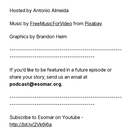
Hosted by Antonio Almeida
Music by
FreeMusicForVideo
from
Pixabay
Graphics by Brandon Heim
------------------------------------------------------
-----------------------------------------
If you’d like to be featured in a future episode or
share your story, send us an email at
podcast@esomar.org
.
------------------------------------------------------
-----------------------------------------
Subscribe to Esomar on Youtube -
http://bit.ly/2Vk6j6a