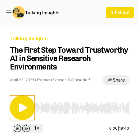
+ Follow
Talking Insights
Talking Insights
The First Step Toward Trustworthy
AI in Sensitive Research
Environments
Share
April 23, 2026
•
Esomar
•
Season 6
•
Episode 5
Use Left/Right to seek, Home/End to jump to st
0:00
|
19:40