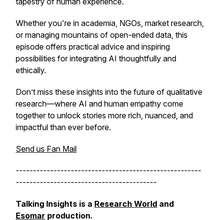
tapestry of human experience.
Whether you're in academia, NGOs, market research,
or managing mountains of open-ended data, this
episode offers practical advice and inspiring
possibilities for integrating AI thoughtfully and
ethically.
Don’t miss these insights into the future of qualitative
research—where AI and human empathy come
together to unlock stories more rich, nuanced, and
impactful than ever before.
Send us Fan Mail
------------------------------------------------------
-----------------------------------------
Talking Insights is a
Research World
and
Esomar
production.