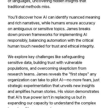
of languages, uncovering hidden insights that
traditional methods miss.
You'll discover how AI can identify nuanced meaning
and rich narratives, while humans ensure accuracy
on ambiguous or sensitive topics. James breaks
down proven frameworks for implementing AI
responsibly, balancing automation with the critical
human touch needed for trust and ethical integrity.
We explore key challenges like safeguarding
sensitive data, building trust with vulnerable
populations, and overcoming skepticism from
research teams. James reveals the “first steps” any
organization can take to pilot AI—no more fears, just
strategic experimentation that unveils new insights
and amplifies human stories. His vision demonstrates
that AI’s true power isn’t in replacing us but in
expanding our capacity to understand the complex