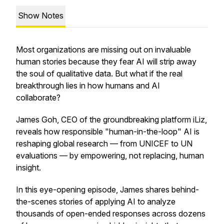
Show Notes
Most organizations are missing out on invaluable
human stories because they fear AI will strip away
the soul of qualitative data. But what if the real
breakthrough lies in how humans and AI
collaborate?
James Goh, CEO of the groundbreaking platform iLiz,
reveals how responsible "human-in-the-loop" AI is
reshaping global research — from UNICEF to UN
evaluations — by empowering, not replacing, human
insight.
In this eye-opening episode, James shares behind-
the-scenes stories of applying AI to analyze
thousands of open-ended responses across dozens