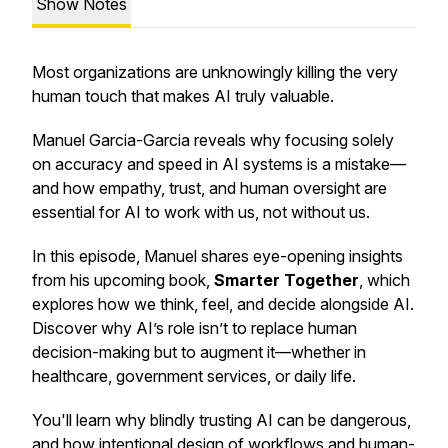
Show Notes
Most organizations are unknowingly killing the very
human touch that makes AI truly valuable.
Manuel Garcia-Garcia reveals why focusing solely
on accuracy and speed in AI systems is a mistake—
and how empathy, trust, and human oversight are
essential for AI to work
with
us, not
without
us.
In this episode, Manuel shares eye-opening insights
from his upcoming book,
Smarter Together
, which
explores how we think, feel, and decide alongside AI.
Discover why AI’s role isn’t to replace human
decision-making but to augment it—whether in
healthcare, government services, or daily life.
You'll learn why blindly trusting AI can be dangerous,
and how intentional design of workflows and human-