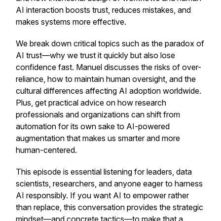
AI interaction boosts trust, reduces mistakes, and
makes systems more effective.
We break down critical topics such as the paradox of
AI trust—why we trust it quickly but also lose
confidence fast. Manuel discusses the risks of over-
reliance, how to maintain human oversight, and the
cultural differences affecting AI adoption worldwide.
Plus, get practical advice on how research
professionals and organizations can shift from
automation for its own sake to AI-powered
augmentation that makes us smarter and more
human-centered.
This episode is essential listening for leaders, data
scientists, researchers, and anyone eager to harness
AI responsibly. If you want AI to empower rather
than replace, this conversation provides the strategic
mindset—and concrete tactics—to make that a