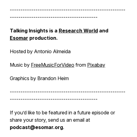
------------------------------------------------------
-----------------------------------------
Talking Insights is a
Research World
and
Esomar
production.
Hosted by Antonio Almeida
Music by
FreeMusicForVideo
from
Pixabay
Graphics by Brandon Heim
------------------------------------------------------
-----------------------------------------
If you’d like to be featured in a future episode or
share your story, send us an email at
podcast@esomar.org
.