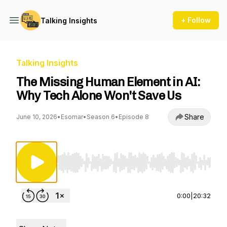
+ Follow
Talking Insights
Talking Insights
The Missing Human Element in AI:
Why Tech Alone Won't Save Us
Share
June 10, 2026
•
Esomar
•
Season 6
•
Episode 8
Use Left/Right to seek, Home/End to jump to st
0:00
|
20:32