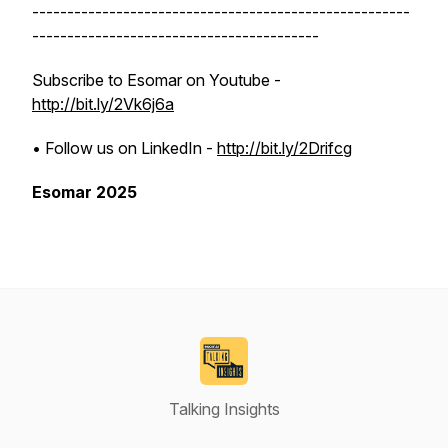
------------------------------------------------------
-----------------------------------------
Subscribe to Esomar on Youtube -
http://bit.ly/2Vk6j6a
• Follow us on LinkedIn -
http://bit.ly/2Drifcg
Esomar 2025
Talking Insights