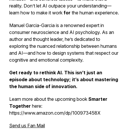
reality. Don’t let AI outpace your understanding—
learn how to make it work
for
the human experience.
Manuel Garcia-Garcia is a renowned expert in
consumer neuroscience and AI psychology. As an
author and thought leader, he’s dedicated to
exploring the nuanced relationship between humans
and AI—and how to design systems that respect our
cognitive and emotional complexity.
Get ready to rethink AI. This isn’t just an
episode about technology; it’s about mastering
the human side of innovation.
Learn more about the upcoming book
Smarter
Together
here:
https://www.amazon.com/dp/100973458X
Send us Fan Mail